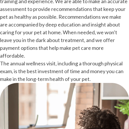
training and experience. We are able to make an accurate
assessment to provide recommendations that keep your
pet as healthy as possible. Recommendations we make
are accompanied by deep education and insight about
caring for your pet at home. When needed, we won't
leave you in the dark about treatment, and we offer
payment options that help make pet care more
affordable.
The annual wellness visit, including a thorough physical
exam, is the best investment of time and money you can
make in the long-term health of your pet.