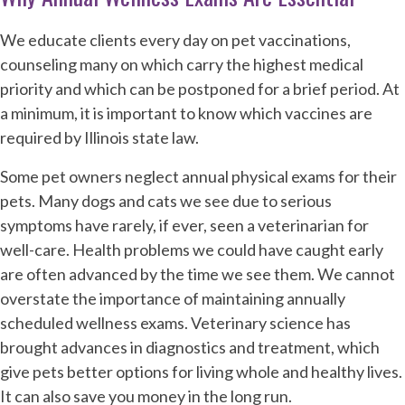
We educate clients every day on pet vaccinations,
counseling many on which carry the highest medical
priority and which can be postponed for a brief period. At
a minimum, it is important to know which vaccines are
required by Illinois state law.
Some pet owners neglect annual physical exams for their
pets. Many dogs and cats we see due to serious
symptoms have rarely, if ever, seen a veterinarian for
well-care. Health problems we could have caught early
are often advanced by the time we see them. We cannot
overstate the importance of maintaining annually
scheduled wellness exams. Veterinary science has
brought advances in diagnostics and treatment, which
give pets better options for living whole and healthy lives.
It can also save you money in the long run.