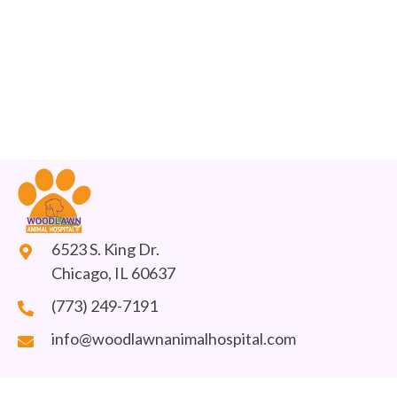
6523 S. King Dr.
Chicago, IL 60637
(773) 249-7191
info@woodlawnanimalhospital.com