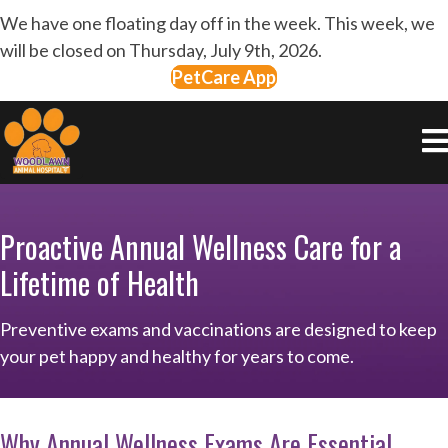
We have one floating day off in the week. This week, we
will be closed on Thursday, July 9th, 2026.
PetCare App
Proactive Annual Wellness Care for a
Lifetime of Health
Preventive exams and vaccinations are designed to keep
your pet happy and healthy for years to come.
Why Annual Wellness Exams Are Essential