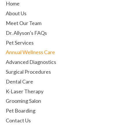
Home
About Us
Meet Our Team
Dr. Allyson’s FAQs
Pet Services
Annual Wellness Care
Advanced Diagnostics
Surgical Procedures
Dental Care
K-Laser Therapy
Grooming Salon
Pet Boarding
Contact Us