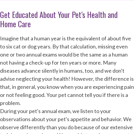
Get Educated About Your Pet's Health and
Home Care
Imagine that a human year is the equivalent of about five
to six cat or dog years. By that calculation, missing even
one or two annual exams would be the same as a human
not having a check-up for ten years or more. Many
diseases advance silently in humans, too, and we don't
advise neglecting your health! However, the difference is
that, in general, you know when you are experiencing pain
or not feeling good. Your pet cannot tell you if there is a
problem.
During your pet's annual exam, we listen to your
observations about your pet's appetite and behavior. We
observe differently than you do because of our extensive