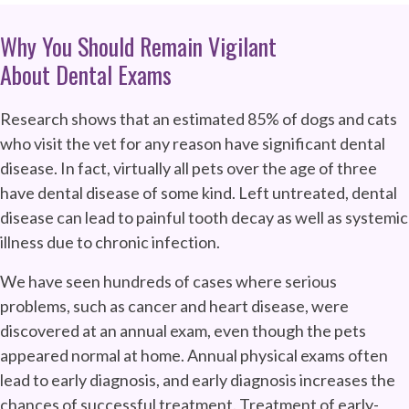
Why You Should Remain Vigilant
About Dental Exams
Research shows that an estimated 85% of dogs and cats
who visit the vet for any reason have significant dental
disease. In fact, virtually all pets over the age of three
have dental disease of some kind. Left untreated, dental
disease can lead to painful tooth decay as well as systemic
illness due to chronic infection.
We have seen hundreds of cases where serious
problems, such as cancer and heart disease, were
discovered at an annual exam, even though the pets
appeared normal at home. Annual physical exams often
lead to early diagnosis, and early diagnosis increases the
chances of successful treatment. Treatment of early-