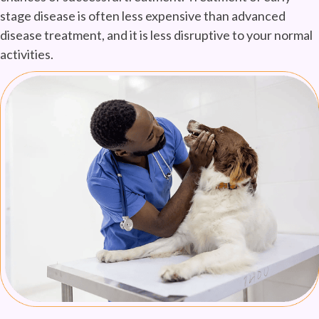
stage disease is often less expensive than advanced
disease treatment, and it is less disruptive to your normal
activities.